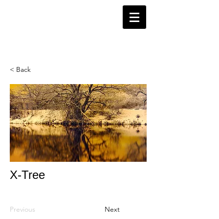
< Back
X-Tree
Previous
Next