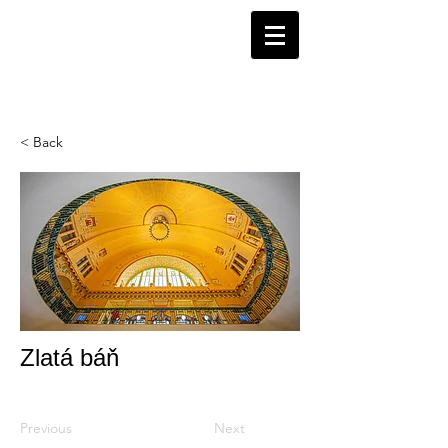
< Back
Zlatá báň
Previous
Next